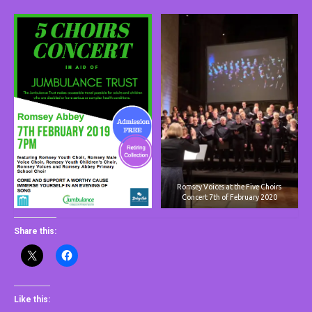
Romsey Voices at the Five Choirs
Concert 7th of February 2020
Share this:
Like this: