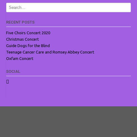
RECENT POSTS
Five Choirs Concert 2020
Christmas Concert
Guide Dogs for the Blind
Teenage Cancer Care and Romsey Abbey Concert
Oxfam Concert
SOCIAL
View
ROMSEYVOICES’s
profile
on
Facebook