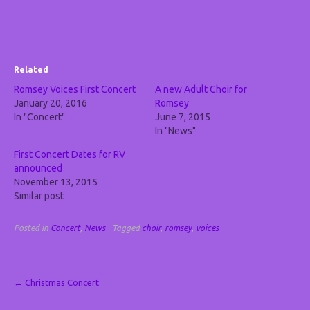
Related
Romsey Voices First Concert
A new Adult Choir for
January 20, 2016
Romsey
In "Concert"
June 7, 2015
In "News"
First Concert Dates for RV
announced
November 13, 2015
Similar post
Posted in
Concert
,
News
Tagged
choir
,
romsey
,
voices
Post
←
Christmas Concert
navigation