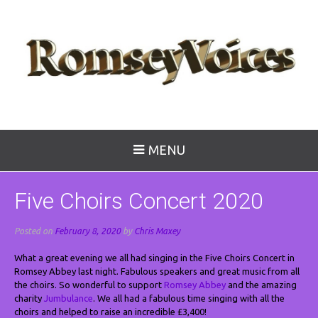
MENU
Five Choirs Concert 2020
Posted on
February 8, 2020
by
Chris Maxey
What a great evening we all had singing in the Five Choirs Concert in
Romsey Abbey last night. Fabulous speakers and great music from all
the choirs. So wonderful to support
Romsey Abbey
and the amazing
charity
Jumbulance
. We all had a fabulous time singing with all the
choirs and helped to raise an incredible £3,400!